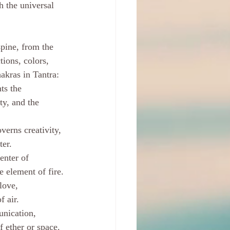
 the universal 
pine, from the 
tions, colors, 
akras in Tantra:
ts the 
ty, and the 
erns creativity, 
ter.
enter of 
e element of fire.
love, 
f air.
nication, 
f ether or space.