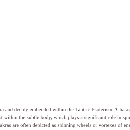
ntra and deeply embedded within the Tantric Esoterism, 'Chakra
st within the subtle body, which plays a significant role in spi
hakras are often depicted as spinning wheels or vortexes of en