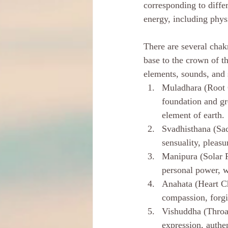
corresponding to diffe
energy, including phys
There are several chak
base to the crown of th
elements, sounds, and 
Muladhara (Root C
foundation and gro
element of earth.
Svadhisthana (Sac
sensuality, pleasu
Manipura (Solar P
personal power, wi
Anahata (Heart Ch
compassion, forgi
Vishuddha (Throat
expression, authen