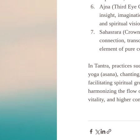
Ajna (Third Eye C
insight, imaginati
and spiritual visi
Sahasrara (Crown 
connection, trans
element of pure c
In Tantra, practices s
yoga (asana), chanting
facilitating spiritual
harmonizing the flow of
vitality, and higher c