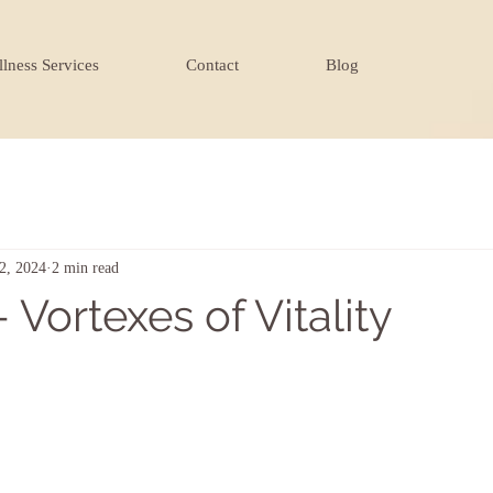
lness Services
Contact
Blog
2, 2024
2 min read
 Vortexes of Vitality