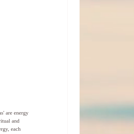
s' are energy 
ritual and 
ergy, each 