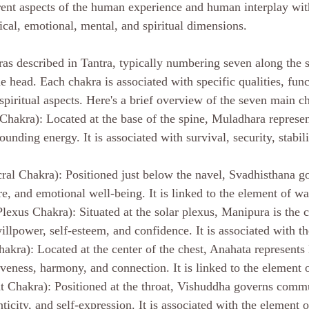
rent aspects of the human experience and human interplay with
ical, emotional, mental, and spiritual dimensions. 
ras described in Tantra, typically numbering seven along the s
e head. Each chakra is associated with specific qualities, func
spiritual aspects. Here's a brief overview of the seven main ch
hakra): Located at the base of the spine, Muladhara represen
unding energy. It is associated with survival, security, stabili
ral Chakra): Positioned just below the navel, Svadhisthana gov
re, and emotional well-being. It is linked to the element of wa
lexus Chakra): Situated at the solar plexus, Manipura is the c
llpower, self-esteem, and confidence. It is associated with th
akra): Located at the center of the chest, Anahata represents 
veness, harmony, and connection. It is linked to the element o
 Chakra): Positioned at the throat, Vishuddha governs commu
ticity, and self-expression. It is associated with the element o