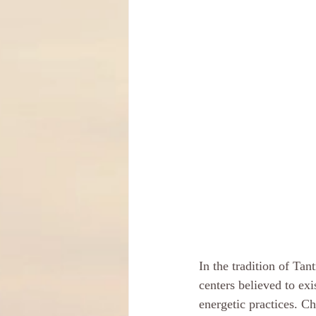
In the tradition of Ta
centers believed to exi
energetic practices. C