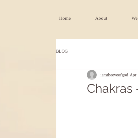
Home
About
Wel
BLOG
iamtheeyeofgod
Apr 
Chakras -