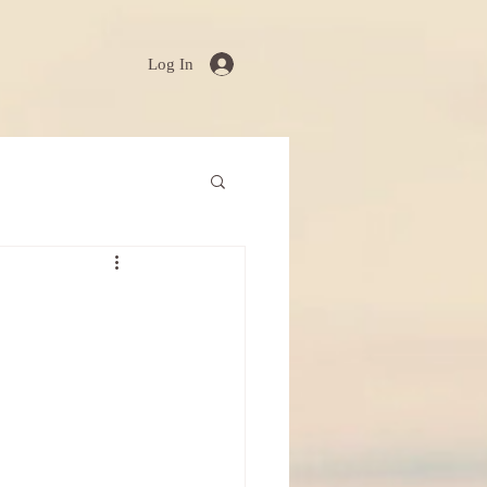
Log In