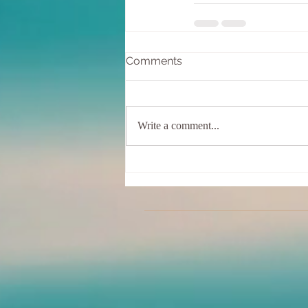
Comments
Write a comment...