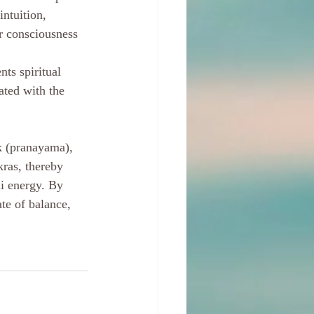
ntuition, 
er consciousness 
ts spiritual 
ated with the 
k (pranayama), 
kras, thereby 
ni energy. By 
te of balance, 