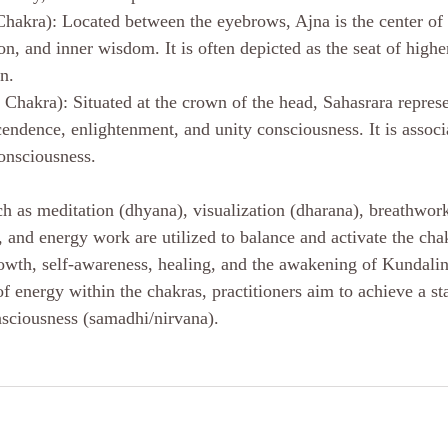
hakra): Located between the eyebrows, Ajna is the center of i
on, and inner wisdom. It is often depicted as the seat of high
on.
Chakra): Situated at the crown of the head, Sahasrara represen
cendence, enlightenment, and unity consciousness. It is associ
onsciousness.
uch as meditation (dhyana), visualization (dharana), breathwor
, and energy work are utilized to balance and activate the cha
 growth, self-awareness, healing, and the awakening of Kundali
 energy within the chakras, practitioners aim to achieve a sta
onsciousness (samadhi/nirvana).