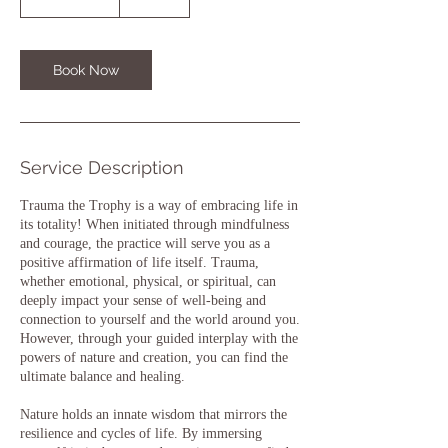
h
3
0
m
Book Now
i
n
Service Description
Trauma the Trophy is a way of embracing life in
its totality! When initiated through mindfulness
and courage, the practice will serve you as a
positive affirmation of life itself. Trauma,
whether emotional, physical, or spiritual, can
deeply impact your sense of well-being and
connection to yourself and the world around you.
However, through your guided interplay with the
powers of nature and creation, you can find the
ultimate balance and healing.
Nature holds an innate wisdom that mirrors the
resilience and cycles of life. By immersing