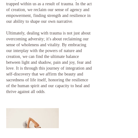
trapped within us as a result of trauma. In the act
of creation, we reclaim our sense of agency and
empowerment, finding strength and resilience in
our ability to shape our own narrative.
Ultimately, dealing with trauma is not just about
overcoming adversity; it's about reclaiming our
sense of wholeness and vitality. By embracing
our interplay with the powers of nature and
creation, we can find the ultimate balance
between light and shadow, pain and joy, fear and
love. It is through this journey of integration and
self-discovery that we affirm the beauty and
sacredness of life itself, honoring the resilience
of the human spirit and our capacity to heal and
thrive against all odds.