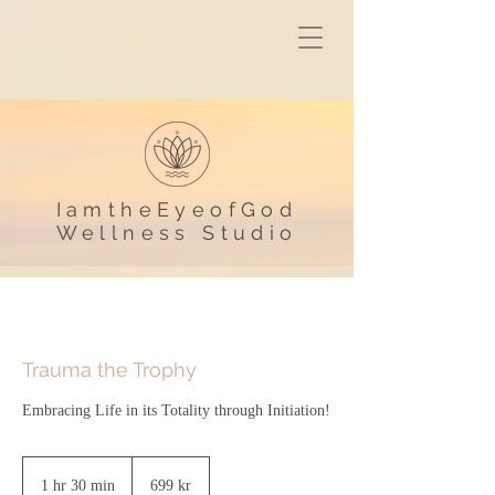
IamtheEyeofGod
Wellness Studio
Trauma the Trophy
Embracing Life in its Totality through Initiation!
699
svenska
1 hr 30 min
1
699 kr
kronor