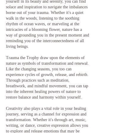
yourself in its beauty and serenity, you can find
solace and inspiration to navigate the imbalances
borne out of your trauma. Whether it's a quiet
walk in the woods, listening to the soothing
rhythm of ocean waves, or marveling at the
intricacies of a blooming flower, nature has a
way of grounding you in the present moment and
reminding you of the interconnectedness of all
living beings.
Trauma the Trophy draw upon the elements of
nature as symbols of transformation and renewal.
Like the changing seasons, you too can
experience cycles of growth, release, and rebirth.
Through practices such as meditation,
breathwork, and mindful movement, you can tap
into the inherent healing powers of nature to
restore balance and harmony within yourself.
Creativity also plays a vital role in your healing
journey, serving as a channel for expression and
transformation. Whether it's through art, music,
writing, or dance, creative expression allows you
to explore and release emotions that may be